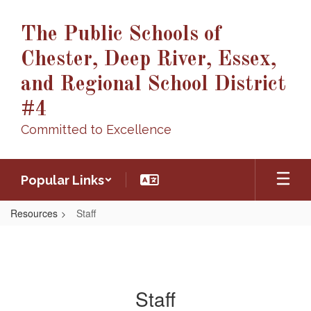
Skip
to
The Public Schools of
main
content
Chester, Deep River, Essex,
and Regional School District
#4
Committed to Excellence
Popular Links
Resources
Staff
Staff