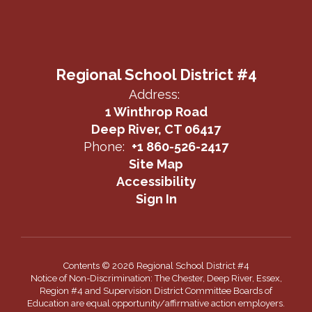
Regional School District #4
Address:
1 Winthrop Road
Deep River, CT 06417
Phone:
+1 860-526-2417
Site Map
Accessibility
Sign In
Contents © 2026 Regional School District #4
Notice of Non-Discrimination: The Chester, Deep River, Essex,
Region #4 and Supervision District Committee Boards of
Education are equal opportunity/affirmative action employers.