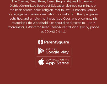
The Chester, Deep River, Essex, Region #4, and Supervision
District Committee Boards of Education do not discriminate on
the basis of race, color, religion, marital status, national/ethnic
origin, age, sex, sexual orientation, or disability in their programs,
activities, and employment practices. Questions or complaints
related to Title IX or disabilities should be directed to: Title IX
Coordinator, 1 Winthrop Road, Deep River, CT 06417 or by phone
at 860-526-2417.