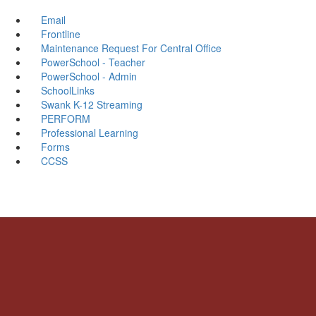
Email
Frontline
Maintenance Request For Central Office
PowerSchool - Teacher
PowerSchool - Admin
SchoolLinks
Swank K-12 Streaming
PERFORM
Professional Learning
Forms
CCSS