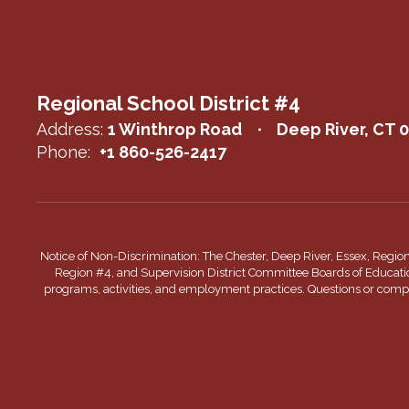
Regional School District #4
Address:
1 Winthrop Road
Deep River, CT 
Phone:
+1 860-526-2417
Notice of Non-Discrimination: The Chester, Deep River, Essex, Regio
Region #4, and Supervision District Committee Boards of Education do
programs, activities, and employment practices. Questions or complai