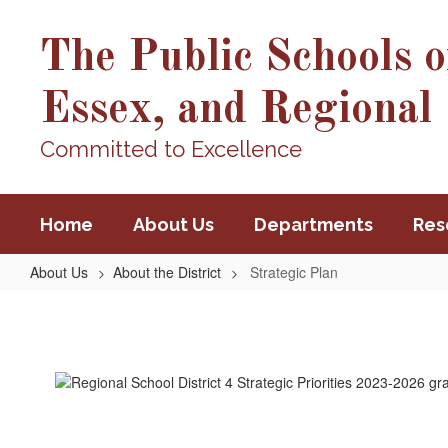
Skip
to
The Public Schools o
main
content
Essex, and Regional 
Committed to Excellence
Home
About Us
Departments
Res
About Us
About the District
Strategic Plan
Strategic
Plan