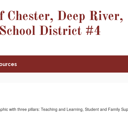
f Chester, Deep River,
School District #4
ources