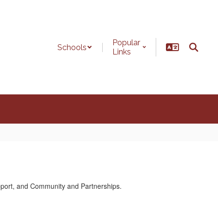
Popular
Schools
Links