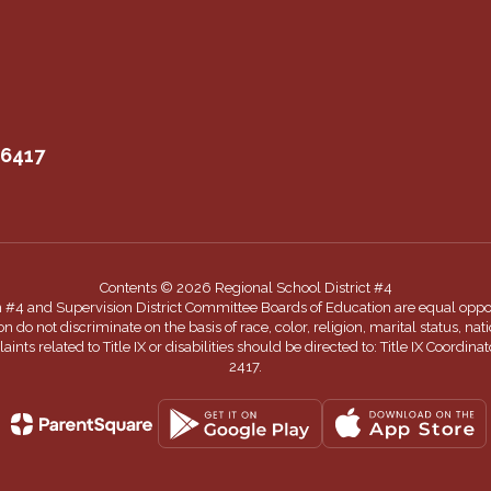
06417
Contents © 2026 Regional School District #4
n #4 and Supervision District Committee Boards of Education are equal oppor
 not discriminate on the basis of race, color, religion, marital status, nationa
nts related to Title IX or disabilities should be directed to: Title IX Coord
2417.