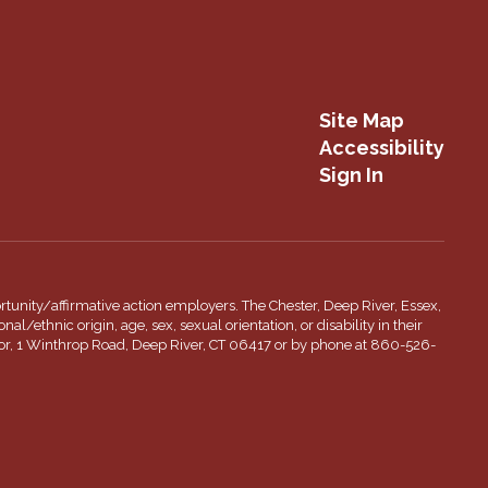
Site Map
Accessibility
Sign In
tunity/affirmative action employers. The Chester, Deep River, Essex,
l/ethnic origin, age, sex, sexual orientation, or disability in their
inator, 1 Winthrop Road, Deep River, CT 06417 or by phone at 860-526-