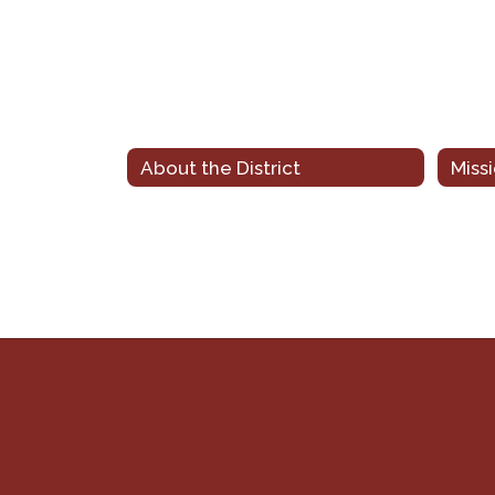
About the District
Miss