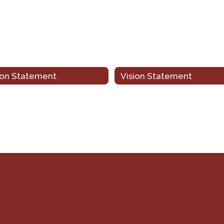
ion Statement
Vision Statement