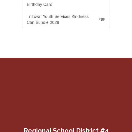
Birthday Card
TriTown Youth Services Kindness
PDF
Can Bundle 2026
Regional School District #4