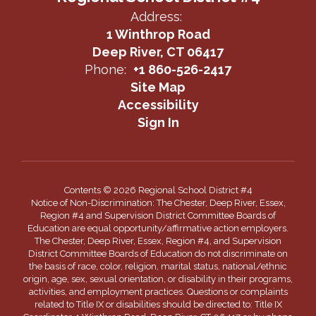
Address:
1 Winthrop Road
Deep River, CT 06417
Phone:
+1 860-526-2417
Site Map
Accessibility
Sign In
Contents © 2026 Regional School District #4
Notice of Non-Discrimination: The Chester, Deep River, Essex,
Region #4 and Supervision District Committee Boards of
Education are equal opportunity/affirmative action employers.
The Chester, Deep River, Essex, Region #4, and Supervision
District Committee Boards of Education do not discriminate on
the basis of race, color, religion, marital status, national/ethnic
origin, age, sex, sexual orientation, or disability in their programs,
activities, and employment practices. Questions or complaints
related to Title IX or disabilities should be directed to: Title IX