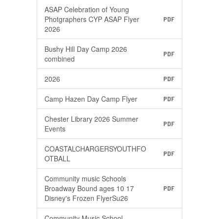
ASAP Celebration of Young
Photgraphers CYP ASAP Flyer
PDF
2026
Bushy Hill Day Camp 2026
PDF
combined
2026
PDF
Camp Hazen Day Camp Flyer
PDF
Chester Library 2026 Summer
PDF
Events
COASTALCHARGERSYOUTHFO
PDF
OTBALL
Community music Schools
Broadway Bound ages 10 17
PDF
Disney's Frozen FlyerSu26
Community Music School