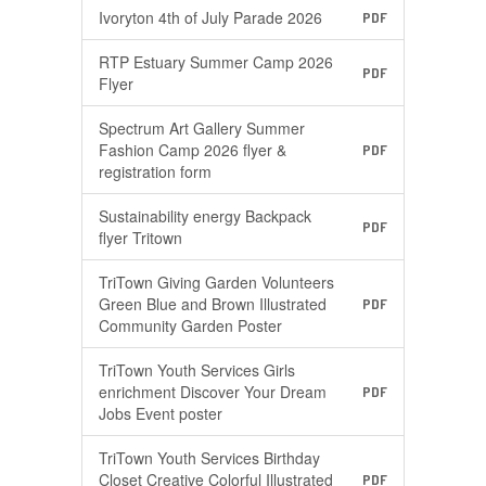
Ivoryton 4th of July Parade 2026
PDF
RTP Estuary Summer Camp 2026
PDF
Flyer
Spectrum Art Gallery Summer
Fashion Camp 2026 flyer &
PDF
registration form
Sustainability energy Backpack
PDF
flyer Tritown
TriTown Giving Garden Volunteers
Green Blue and Brown Illustrated
PDF
Community Garden Poster
TriTown Youth Services Girls
enrichment Discover Your Dream
PDF
Jobs Event poster
TriTown Youth Services Birthday
Closet Creative Colorful Illustrated
PDF