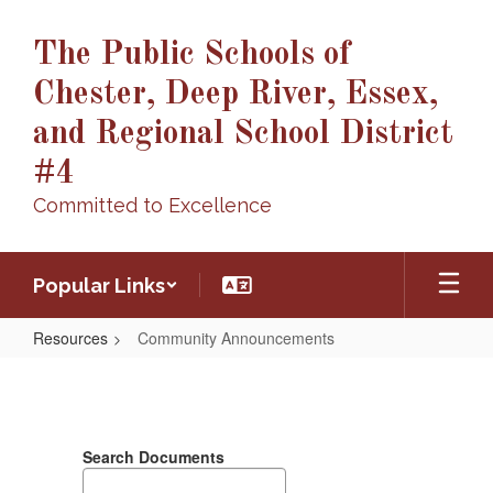
Skip
to
The Public Schools of
main
content
Chester, Deep River, Essex,
and Regional School District
#4
Committed to Excellence
Popular Links
Resources
Community Announcements
Community
Announcements
Search Documents