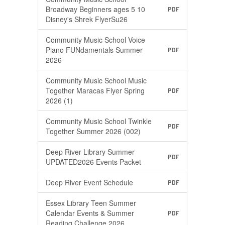
Broadway Beginners ages 5 10
PDF
Disney's Shrek FlyerSu26
Community Music School Voice
Piano FUNdamentals Summer
PDF
2026
Community Music School Music
Together Maracas Flyer Spring
PDF
2026 (1)
Community Music School Twinkle
PDF
Together Summer 2026 (002)
Deep River Library Summer
PDF
UPDATED2026 Events Packet
Deep River Event Schedule
PDF
Essex Library Teen Summer
Calendar Events & Summer
PDF
Reading Challenge 2026