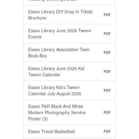
Essex Library DIY Drop In Trifold
PDF
Brochure
Essex Library June 2026 Tween
PDF
Events
Essex Library Association Teen
PDF
Book Box
Essex Library June 2026 Kid
PDF
Tween Calendar
Essex Library Kid's Tween
PDF
Calendar July August 2026
Essex P&R Black And White
Modern Photography Service
PDF
Poster (3)
Essex Travel Basketball
PDF