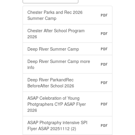
Chester Parks and Rec 2026
PDF
Summer Camp
Chester After School Program
PDF
2026
Deep River Summer Camp
PDF
Deep River Summer Camp more
PDF
info
Deep River ParkandRec
PDF
BeforeAfter School 2026
ASAP Celebration of Young
Photgraphers CYP ASAP Flyer
PDF
2026
ASAP Photgraphy intensive SPI
PDF
Flyer ASAP 20251112 (2)