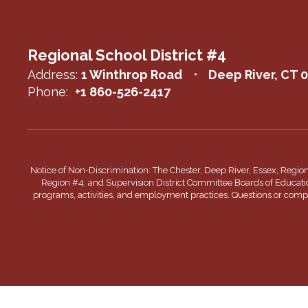
Regional School District #4
Address:
1 Winthrop Road
Deep River, CT 
Phone:
+1 860-526-2417
Notice of Non-Discrimination: The Chester, Deep River, Essex, Regio
Region #4, and Supervision District Committee Boards of Education do
programs, activities, and employment practices. Questions or complai