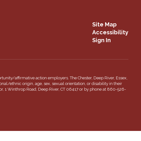
Site Map
Accessibility
Sign In
tunity/affirmative action employers. The Chester, Deep River, Essex,
l/ethnic origin, age, sex, sexual orientation, or disability in their
inator, 1 Winthrop Road, Deep River, CT 06417 or by phone at 860-526-