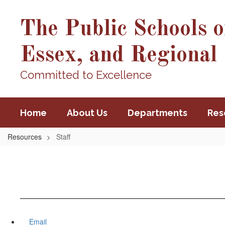
Skip
to
The Public Schools o
main
content
Essex, and Regional 
Committed to Excellence
Home
About Us
Departments
Res
Resources
Staff
Email