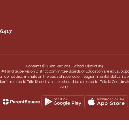
06417
Contents © 2026 Regional School District #4
n #4 and Supervision District Committee Boards of Education are equal oppor
 not discriminate on the basis of race, color, religion, marital status, nationa
nts related to Title IX or disabilities should be directed to: Title IX Coord
2417.