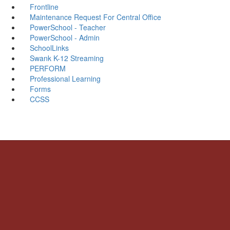
Frontline
Maintenance Request For Central Office
PowerSchool - Teacher
PowerSchool - Admin
SchoolLinks
Swank K-12 Streaming
PERFORM
Professional Learning
Forms
CCSS