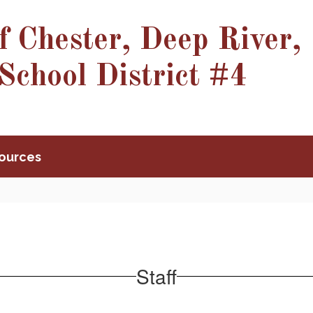
f Chester, Deep River,
School District #4
ources
Staff