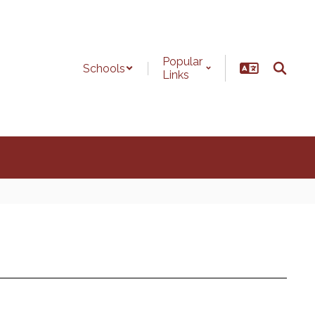
Popular
Schools
Links